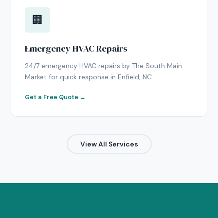
🏢
Emergency HVAC Repairs
24/7 emergency HVAC repairs by The South Main
Market for quick response in Enfield, NC.
Get a Free Quote →
View All Services