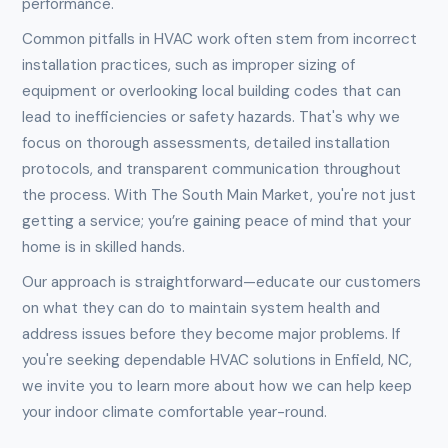
performance.
Common pitfalls in HVAC work often stem from incorrect
installation practices, such as improper sizing of
equipment or overlooking local building codes that can
lead to inefficiencies or safety hazards. That's why we
focus on thorough assessments, detailed installation
protocols, and transparent communication throughout
the process. With The South Main Market, you're not just
getting a service; you’re gaining peace of mind that your
home is in skilled hands.
Our approach is straightforward—educate our customers
on what they can do to maintain system health and
address issues before they become major problems. If
you're seeking dependable HVAC solutions in Enfield, NC,
we invite you to learn more about how we can help keep
your indoor climate comfortable year-round.