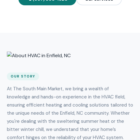
OUR STORY
At The South Main Market, we bring a wealth of
knowledge and hands-on experience in the HVAC field,
ensuring efficient heating and cooling solutions tailored to
the unique needs of the Enfield, NC community. Whether
you're dealing with the sweltering summer heat or the
bitter winter chill, we understand that your home’s
comfort hinges on the reliability of your HVAC system.