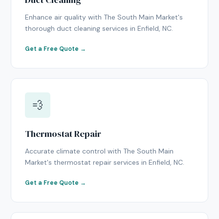
Enhance air quality with The South Main Market's
thorough duct cleaning services in Enfield, NC.
Get a Free Quote →
💨
Thermostat Repair
Accurate climate control with The South Main
Market's thermostat repair services in Enfield, NC.
Get a Free Quote →