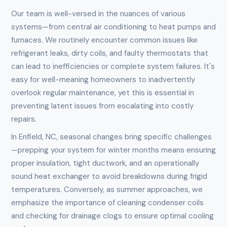
Our team is well-versed in the nuances of various
systems—from central air conditioning to heat pumps and
furnaces. We routinely encounter common issues like
refrigerant leaks, dirty coils, and faulty thermostats that
can lead to inefficiencies or complete system failures. It's
easy for well-meaning homeowners to inadvertently
overlook regular maintenance, yet this is essential in
preventing latent issues from escalating into costly
repairs.
In Enfield, NC, seasonal changes bring specific challenges
—prepping your system for winter months means ensuring
proper insulation, tight ductwork, and an operationally
sound heat exchanger to avoid breakdowns during frigid
temperatures. Conversely, as summer approaches, we
emphasize the importance of cleaning condenser coils
and checking for drainage clogs to ensure optimal cooling