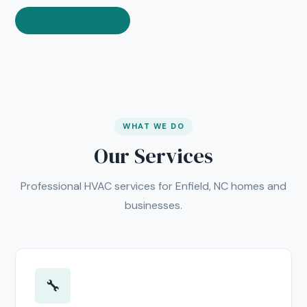
(607) 300-1320
WHAT WE DO
Our Services
Professional HVAC services for Enfield, NC homes and
businesses.
🔧