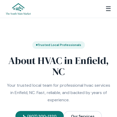
☰
Trusted Local Professionals
About HVAC in Enfield,
NC
Your trusted local team for professional hvac services
in Enfield, NC. Fast, reliable, and backed by years of
experience.
📞 (607) 300-1320
Our Services