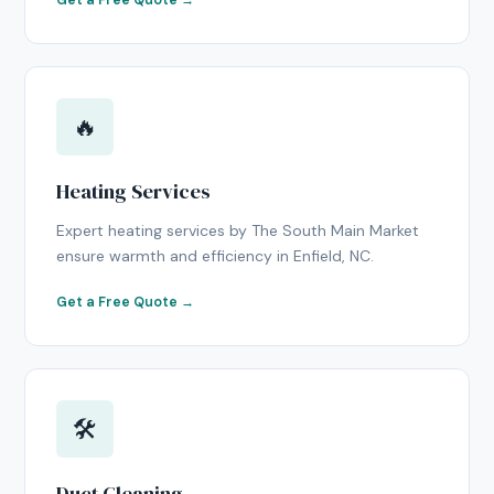
Get a Free Quote →
🔥
Heating Services
Expert heating services by The South Main Market
ensure warmth and efficiency in Enfield, NC.
Get a Free Quote →
🛠
Duct Cleaning