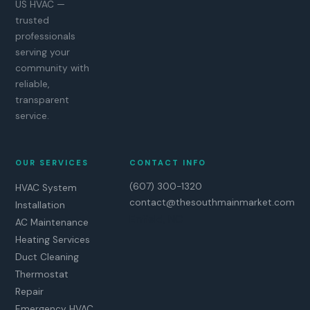
US HVAC —
trusted
professionals
serving your
community with
reliable,
transparent
service.
OUR SERVICES
CONTACT INFO
(607) 300-1320
HVAC System
contact@thesouthmainmarket.com
Installation
Enfield, NC
AC Maintenance
Heating Services
Duct Cleaning
Thermostat
Repair
Emergency HVAC