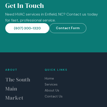
Get In Touch
Need HVAC services in Enfield, NC? Contact us today
for fast, professional service.
Contact Form
(607) 300-1320
ABOUT
QUICK LINKS
The South
Home
Services
Main
About Us
Market
Contact Us