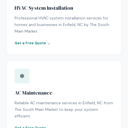
HVAC System Installation
Professional HVAC system installation services for
homes and businesses in Enfield, NC by The South
Main Market.
Get a Free Quote →
❄
AC Maintenance
Reliable AC maintenance services in Enfield, NC from
The South Main Market to keep your system
efficient.